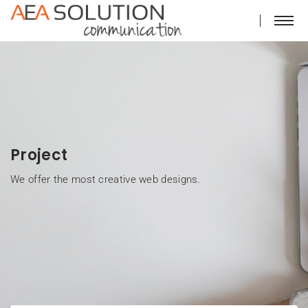
Project
We offer the most creative web designs.