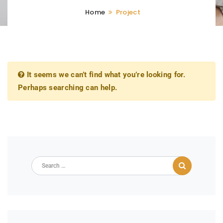
Home
Project
It seems we can’t find what you’re looking for.
Perhaps searching can help.
Search