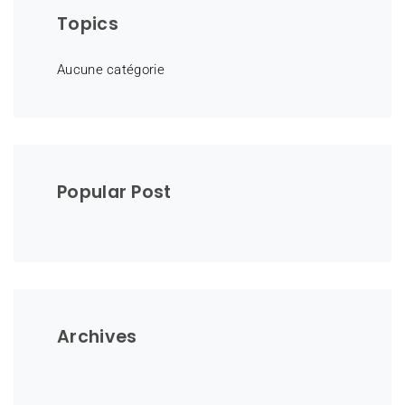
Topics
Aucune catégorie
Popular Post
Archives